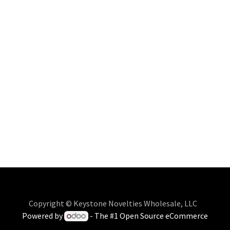
Copyright © Keystone Novelties Wholesale, LLC
Powered by
- The #1
Open Source eCommerce