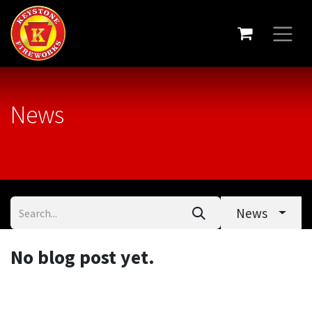
News
News
No blog post yet.