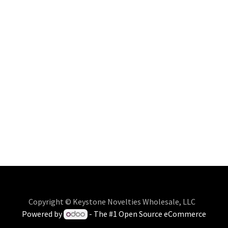
Copyright © Keystone Novelties Wholesale, LLC
Powered by
- The #1
Open Source eCommerce