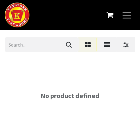
No product defined