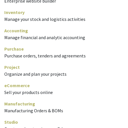
Enterprise website builder
Inventory
Manage your stock and logistics activities
Accounting
Manage financial and analytic accounting
Purchase
Purchase orders, tenders and agreements
Project
Organize and plan your projects
eCommerce
Sell your products online
Manufacturing
Manufacturing Orders & BOMs
Studio