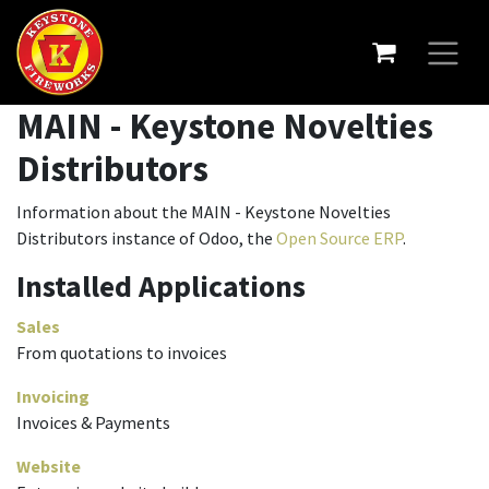
MAIN - Keystone Novelties
Distributors
Information about the MAIN - Keystone Novelties
Distributors instance of Odoo, the
Open Source ERP
.
Installed Applications
Sales
From quotations to invoices
Invoicing
Invoices & Payments
Website