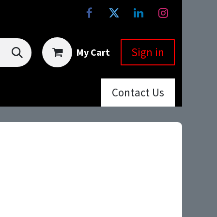
Sign in
My Cart
Co
ntac
t Us