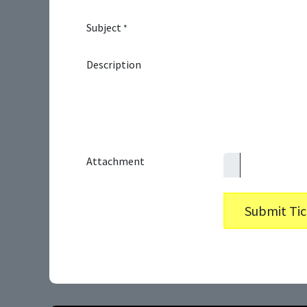
Subject
*
Description
Attachment
Submit Tic