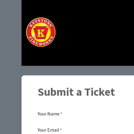
Home
Shop
Submit a Ticket
Your Name
*
Your Email
*