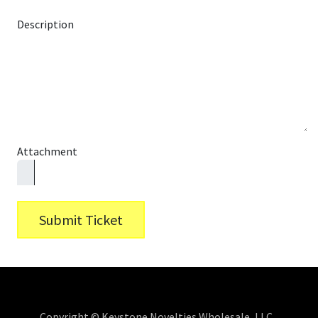
Description
Attachment
Submit Ticket
Copyright © Keystone Novelties Wholesale, LLC