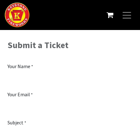
Submit a Ticket
Your Name
*
Your Email
*
Subject
*