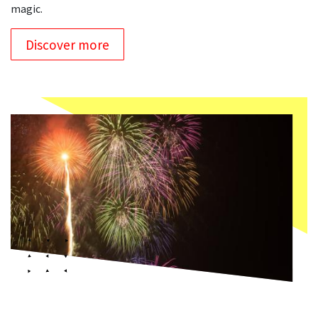
magic.
Discover more