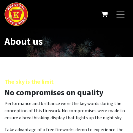
About us
The sky is the limit
No compromises on quality
Performance and brilliance were the key words during the
conception of this firework. No compromises were made to
ensure a breathtaking display that lights up the night sky.
Take advantage of a free fireworks demo to experience the